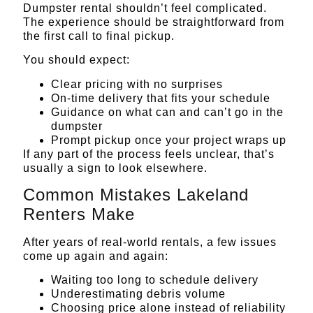
Dumpster rental shouldn’t feel complicated.
The experience should be straightforward from
the first call to final pickup.
You should expect:
Clear pricing with no surprises
On-time delivery that fits your schedule
Guidance on what can and can’t go in the
dumpster
Prompt pickup once your project wraps up
If any part of the process feels unclear, that’s
usually a sign to look elsewhere.
Common Mistakes Lakeland
Renters Make
After years of real-world rentals, a few issues
come up again and again:
Waiting too long to schedule delivery
Underestimating debris volume
Choosing price alone instead of reliability