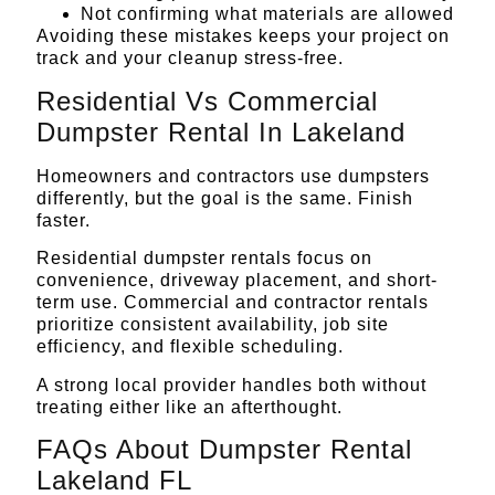
Not confirming what materials are allowed
Avoiding these mistakes keeps your project on
track and your cleanup stress-free.
Residential Vs Commercial
Dumpster Rental In Lakeland
Homeowners and contractors use dumpsters
differently, but the goal is the same. Finish
faster.
Residential dumpster rentals focus on
convenience, driveway placement, and short-
term use. Commercial and contractor rentals
prioritize consistent availability, job site
efficiency, and flexible scheduling.
A strong local provider handles both without
treating either like an afterthought.
FAQs About Dumpster Rental
Lakeland FL