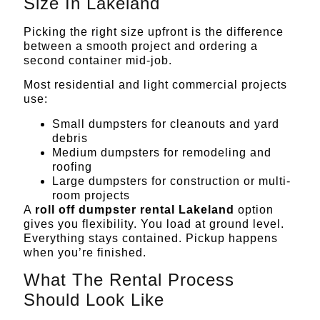
Size In Lakeland
Picking the right size upfront is the difference
between a smooth project and ordering a
second container mid-job.
Most residential and light commercial projects
use:
Small dumpsters for cleanouts and yard
debris
Medium dumpsters for remodeling and
roofing
Large dumpsters for
construction
or multi-
room projects
A
roll off dumpster rental Lakeland
option
gives you flexibility. You load at ground level.
Everything stays contained. Pickup happens
when you’re finished.
What The Rental Process
Should Look Like