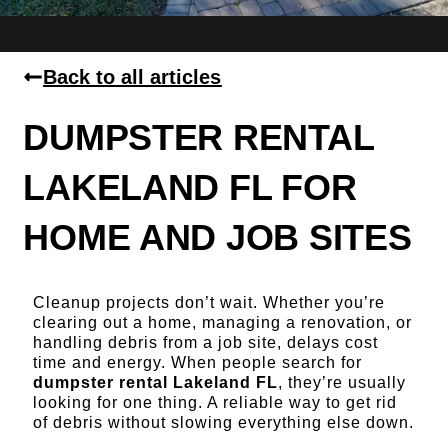
Back to all articles
DUMPSTER RENTAL
LAKELAND FL FOR
HOME AND JOB SITES
Cleanup projects don’t wait. Whether you’re
clearing out a home, managing a renovation, or
handling debris from a job site, delays cost
time and energy. When people search for
dumpster rental Lakeland FL
, they’re usually
looking for one thing. A reliable way to get rid
of debris without slowing everything else down.