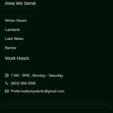
Area We Serve
Winter Haven
Lakeland
Lake Wales
Bartow
Work Hours
7 AM - 9PM , Monday - Saturday
(863) 968-3996
Preferreddumpsterllc@gmail.com