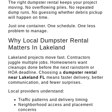
The right
dumpster rental
keeps your project
moving. No overflowing piles. No repeated
dump runs. No guessing whether debris pickup
will happen on time.
Just one container. One schedule. One less
problem to manage.
Why Local Dumpster Rental
Matters In Lakeland
Lakeland projects move fast. Contractors
juggle multiple jobs. Homeowners want
cleanups done before the next rainstorm or
HOA deadline. Choosing a
dumpster rental
near Lakeland FL
means faster delivery, better
communication, and fewer surprises.
Local providers understand:
Traffic patterns and delivery timing
Neighborhood access and placement
concerns