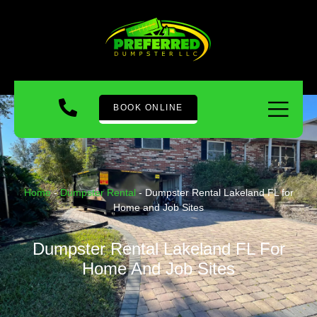
BOOK ONLINE
Home
-
Dumpster Rental
-
Dumpster Rental Lakeland FL for
Home and Job Sites
Dumpster Rental Lakeland FL For
Home And Job Sites