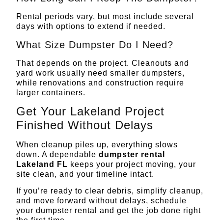
Rental periods vary, but most include several
days with options to extend if needed.
What Size Dumpster Do I Need?
That depends on the project. Cleanouts and
yard work usually need smaller dumpsters,
while renovations and construction require
larger containers.
Get Your Lakeland Project
Finished Without Delays
When cleanup piles up, everything slows
down. A dependable
dumpster rental
Lakeland FL
keeps your project moving, your
site clean, and your timeline intact.
If you’re ready to clear debris, simplify cleanup,
and move forward without delays,
schedule
your dumpster rental
and get the job done right