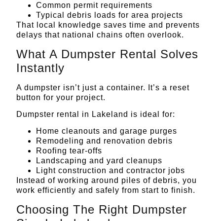
Common permit requirements
Typical debris loads for area projects
That local knowledge saves time and prevents
delays that national chains often overlook.
What A Dumpster Rental Solves
Instantly
A dumpster isn’t just a container. It’s a reset
button for your project.
Dumpster rental in Lakeland is ideal for:
Home cleanouts and garage purges
Remodeling and renovation debris
Roofing tear-offs
Landscaping and yard cleanups
Light construction and contractor jobs
Instead of working around piles of debris, you
work efficiently and safely from start to finish.
Choosing The Right Dumpster