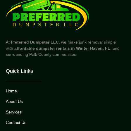
At
Preferred Dumpster LLC
, we make junk removal simple
with
affordable dumpster rentals in Winter Haven, FL
, and
surrounding Polk County communities
Quick Links
Home
About Us
Services
Contact Us