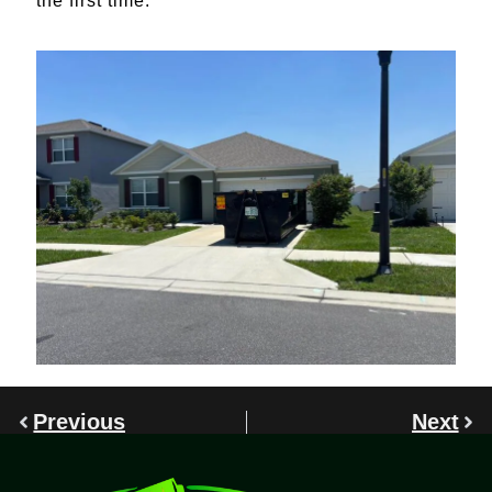
the first time.
Previous
Next