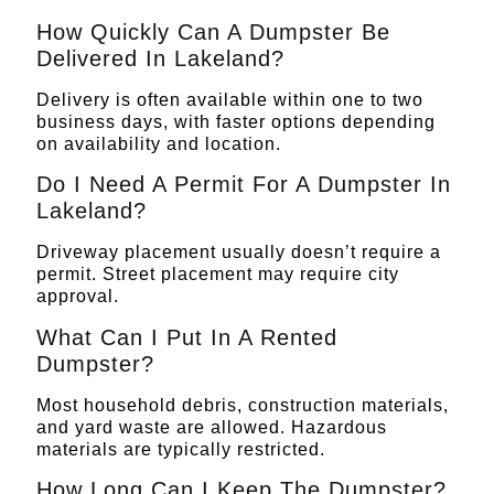
How Quickly Can A Dumpster Be
Delivered In Lakeland?
Delivery is often available within one to two
business days, with faster options depending
on availability and location.
Do I Need A Permit For A Dumpster In
Lakeland?
Driveway placement usually doesn’t require a
permit. Street placement may require city
approval.
What Can I Put In A Rented
Dumpster?
Most household debris, construction materials,
and yard waste are allowed. Hazardous
materials are typically restricted.
How Long Can I Keep The Dumpster?