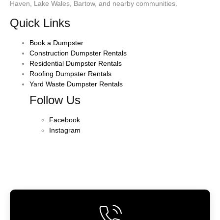
Haven, Lake Wales, Bartow, and nearby communities.
Quick Links
Book a Dumpster
Construction Dumpster Rentals
Residential Dumpster Rentals
Roofing Dumpster Rentals
Yard Waste Dumpster Rentals
Follow Us
Facebook
Instagram