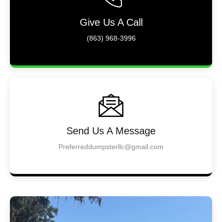
Give Us A Call
(863) 968-3996
Send Us A Message
Preferreddumpsterllc@gmail.com