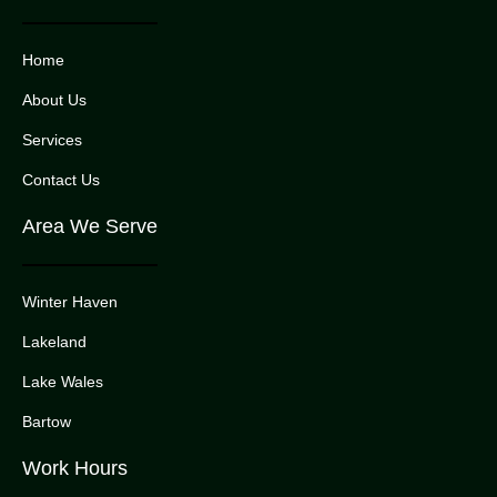
Home
About Us
Services
Contact Us
Area We Serve
Winter Haven
Lakeland
Lake Wales
Bartow
Work Hours