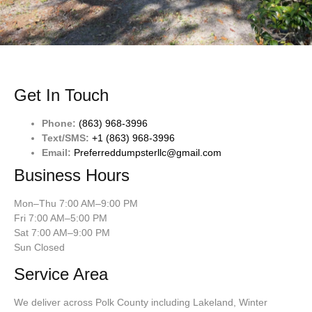
Get In Touch
Phone:
(863) 968-3996
Text/SMS:
+1 (863) 968-3996
Email:
Preferreddumpsterllc@gmail.com
Business Hours
Mon–Thu 7:00 AM–9:00 PM
Fri 7:00 AM–5:00 PM
Sat 7:00 AM–9:00 PM
Sun Closed
Service Area
We deliver across Polk County including Lakeland, Winter