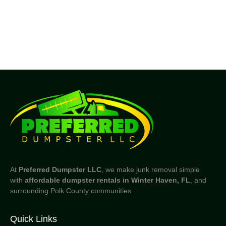
At
Preferred Dumpster LLC
, we make junk removal simple
with
affordable dumpster rentals in Winter Haven, FL
, and
surrounding Polk County communities
Quick Links