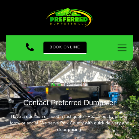
BOOK ONLINE
Home
-
Contact Us
Contact Preferred Dumpster
Have a question or need a fast quote? Reach out by phone,
form, or social. We serve Polk County with quick delivery and
clear pricing.