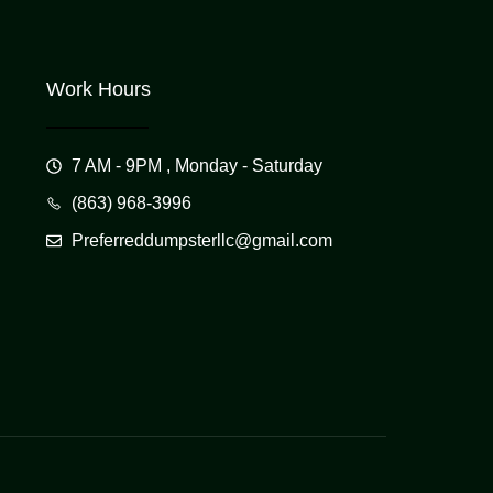
Work Hours
7 AM - 9PM , Monday - Saturday
(863) 968-3996
Preferreddumpsterllc@gmail.com