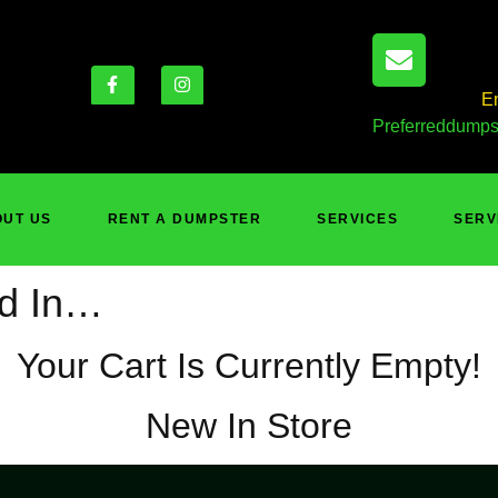
E
Preferreddumps
UT US
RENT A DUMPSTER
SERVICES
SERV
ed In…
Your Cart Is Currently Empty!
New In Store