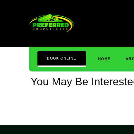
Cart
BOOK ONLINE
HOME
ABO
You May Be Interest