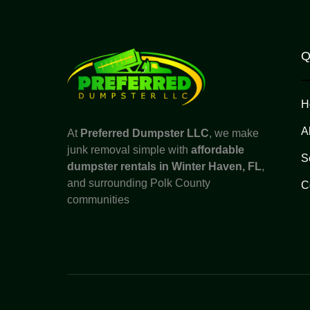
Q
H
A
At
Preferred Dumpster LLC
, we make
junk removal simple with
affordable
S
dumpster rentals in Winter Haven, FL
,
and surrounding Polk County
C
communities