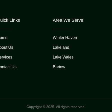
uick Links
Area We Serve
ome
Winter Haven
bout Us
Lakeland
ervices
Lake Wales
ontact Us
Bartow
Copyright © 2025. All rights reserved.