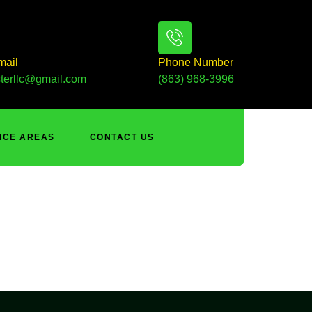
mail
Phone Number
terllc@gmail.com
(863) 968-3996
ICE AREAS
CONTACT US